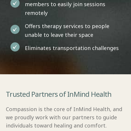
members to easily join sessions
remotely
Offers therapy services to people
unable to leave their space
Eliminates transportation challenges
Trusted Partners of InMind Health
Compassion is the core of InMind Health, and
we proudly work with our partners to guide
individuals toward healing and comfort.