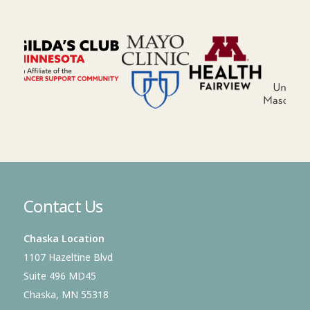
Contact Us
Chaska Location
1107 Hazeltine Blvd
Suite 496 MD45
Chaska, MN 55318