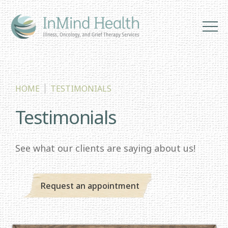
HOME
TESTIMONIALS
Testimonials
See what our clients are saying about us!
Request an appointment