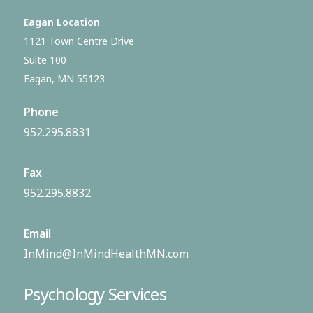
Eagan Location
1121 Town Centre Drive
Suite 100
Eagan, MN 55123
Phone
952.295.8831
Fax
952.295.8832
Email
InMind@InMindHealthMN.com
Psychology Services