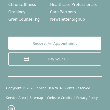
Chronic Illness
Healthcare Professionals
Oncology
Care Partners
Grief Counseling
Newsletter Signup
Request An Appointment
Pay Your Bill
Copyright ©
2026
InMind Health. All Rights Reserved.
Service Area
|
Sitemap
|
Website Credits
|
Privacy Policy