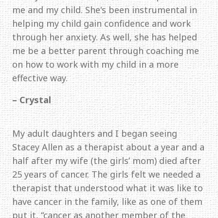
me and my child. She's been instrumental in
helping my child gain confidence and work
through her anxiety. As well, she has helped
me be a better parent through coaching me
on how to work with my child in a more
effective way.
– Crystal
My adult daughters and I began seeing
Stacey Allen as a therapist about a year and a
half after my wife (the girls’ mom) died after
25 years of cancer. The girls felt we needed a
therapist that understood what it was like to
have cancer in the family, like as one of them
put it, “cancer as another member of the