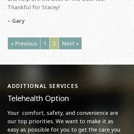
Thankful for Stacey!
– Gary
« Previous
1
2
Next »
ADDITIONAL SERVICES
Telehealth Option
Your comfort, safety, and convenience are
our top priorities. We want to make it as
easy as possible for you to get the care you