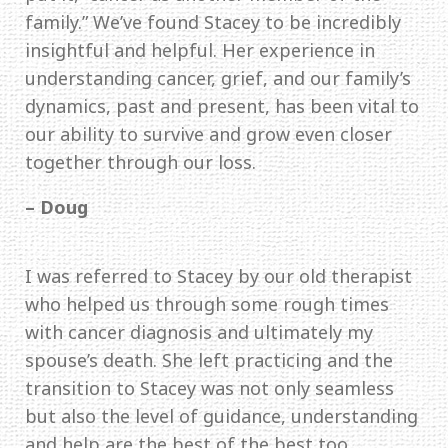
family.” We’ve found Stacey to be incredibly
insightful and helpful. Her experience in
understanding cancer, grief, and our family’s
dynamics, past and present, has been vital to
our ability to survive and grow even closer
together through our loss.
– Doug
I was referred to Stacey by our old therapist
who helped us through some rough times
with cancer diagnosis and ultimately my
spouse’s death. She left practicing and the
transition to Stacey was not only seamless
but also the level of guidance, understanding
and help are the best of the best too.