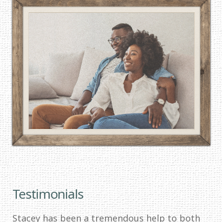
Testimonials
Stacey has been a tremendous help to both