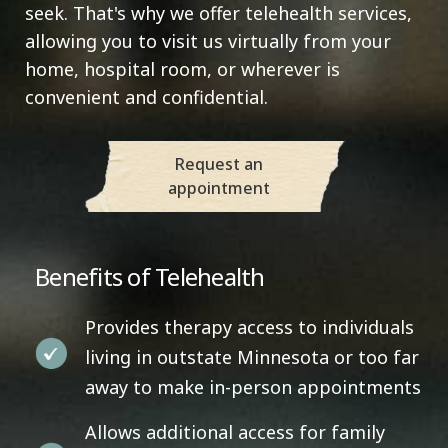
seek. That's why we offer telehealth services,
allowing you to visit us virtually from your
home, hospital room, or wherever is
convenient and confidential.
Request an
appointment
Benefits of Telehealth
Provides therapy access to individuals
living in outstate Minnesota or too far
away to make in-person appointments
Allows additional access for family