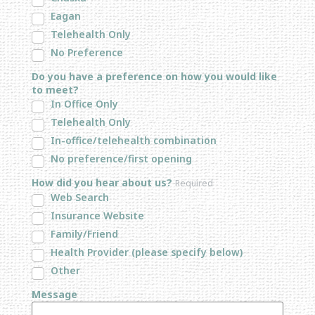
Eagan
Telehealth Only
No Preference
Do you have a preference on how you would like
to meet?
In Office Only
Telehealth Only
In-office/telehealth combination
No preference/first opening
How did you hear about us?
Required
Web Search
Insurance Website
Family/Friend
Health Provider (please specify below)
Other
Message