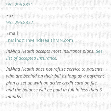
952.295.8831
Fax
952.295.8832
Email
InMind@InMindHealthMN.com
InMind Health accepts most insurance plans.
See
list of accepted insurance
.
InMind Health does not refuse service to patients
who are behind on their bill as long as a payment
plan is set up with an active credit card on file,
and the balance will be paid in full in less than 6
months.