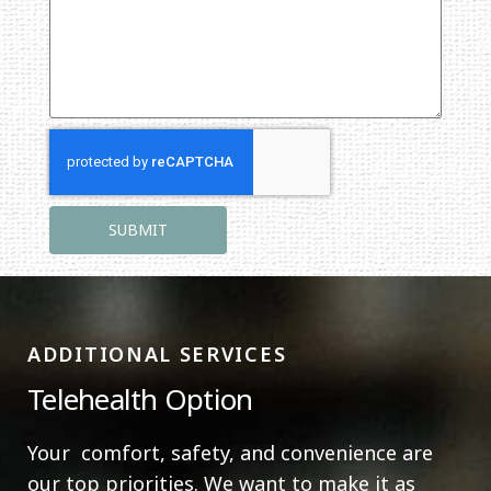
ADDITIONAL SERVICES
Telehealth Option
Your comfort, safety, and convenience are
our top priorities. We want to make it as