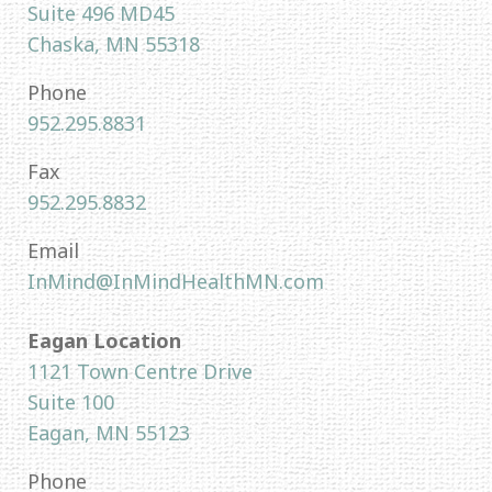
Suite 496 MD45
Chaska, MN 55318
Phone
952.295.8831
Fax
952.295.8832
Email
InMind@InMindHealthMN.com
Eagan Location
1121 Town Centre Drive
Suite 100
Eagan, MN 55123
Phone