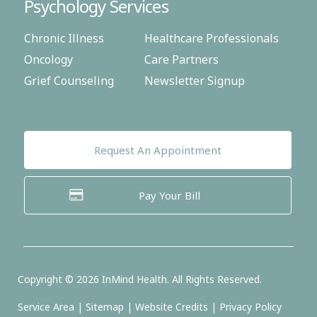
Psychology Services
Chronic Illness
Healthcare Professionals
Oncology
Care Partners
Grief Counseling
Newsletter Signup
Request An Appointment
Pay Your Bill
Copyright ©
2026
InMind Health. All Rights Reserved.
Service Area
|
Sitemap
|
Website Credits
|
Privacy Policy