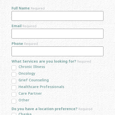
Full Name
Required
Email
Required
Phone
Required
What Services are you looking for?
Required
Chronic Illness
Oncology
Grief Counseling
Healthcare Professionals
Care Partner
Other
Do you have a location preference?
Required
Chaska