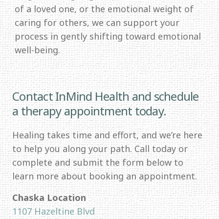
of a loved one, or the emotional weight of
caring for others, we can support your
process in gently shifting toward emotional
well-being.
Contact InMind Health and schedule
a therapy appointment today.
Healing takes time and effort, and we’re here
to help you along your path. Call today or
complete and submit the form below to
learn more about booking an appointment.
Chaska Location
1107 Hazeltine Blvd