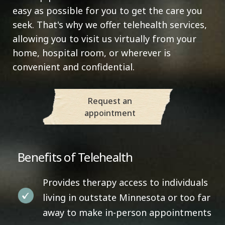
easy as possible for you to get the care you
seek. That's why we offer telehealth services,
allowing you to visit us virtually from your
home, hospital room, or wherever is
convenient and confidential.
Request an
appointment
Benefits of Telehealth
Provides therapy access to individuals
living in outstate Minnesota or too far
away to make in-person appointments