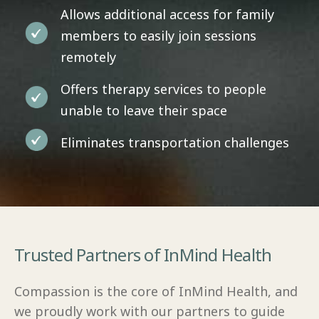
Allows additional access for family
members to easily join sessions
remotely
Offers therapy services to people
unable to leave their space
Eliminates transportation challenges
Trusted Partners of InMind Health
Compassion is the core of InMind Health, and
we proudly work with our partners to guide