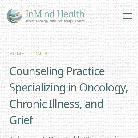
HOME
CONTACT
Counseling Practice
Specializing in Oncology,
Chronic Illness, and
Grief