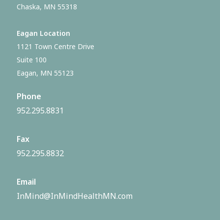
Chaska, MN 55318
Eagan Location
1121 Town Centre Drive
Suite 100
Eagan, MN 55123
Phone
952.295.8831
Fax
952.295.8832
Email
InMind@InMindHealthMN.com