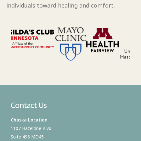
individuals toward healing and comfort.
Contact Us
Chaska Location
1107 Hazeltine Blvd
Suite 496 MD45