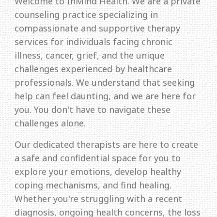
Welcome to InMind Health. We are a private
counseling practice specializing in
compassionate and supportive therapy
services for individuals facing chronic
illness, cancer, grief, and the unique
challenges experienced by healthcare
professionals. We understand that seeking
help can feel daunting, and we are here for
you. You don't have to navigate these
challenges alone.
Our dedicated therapists are here to create
a safe and confidential space for you to
explore your emotions, develop healthy
coping mechanisms, and find healing.
Whether you're struggling with a recent
diagnosis, ongoing health concerns, the loss