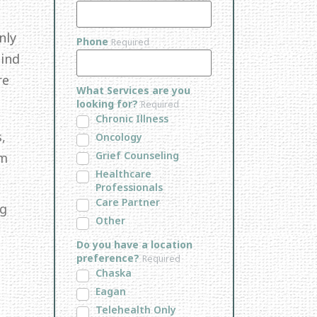
nly
Phone
Required
Mind
re
What Services are you
looking for?
Required
Chronic Illness
,
Oncology
Grief Counseling
em
Healthcare
Professionals
Care Partner
ng
Other
Do you have a location
preference?
Required
Chaska
Eagan
Telehealth Only