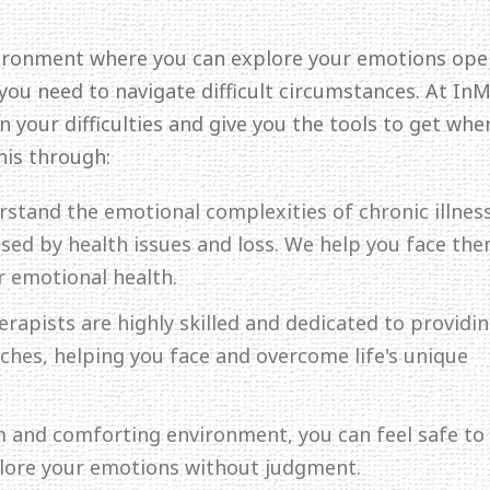
ironment where you can explore your emotions ope
 you need to navigate difficult circumstances. At In
 your difficulties and give you the tools to get whe
his through:
rstand the emotional complexities of chronic illness
aused by health issues and loss. We help you face th
r emotional health.
erapists are highly skilled and dedicated to providi
hes, helping you face and overcome life's unique
lm and comforting environment, you can feel safe to
plore your emotions without judgment.