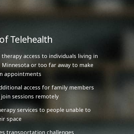
of Telehealth
 therapy access to individuals living in
 Minnesota or too far away to make
on appointments
dditional access for family members
y join sessions remotely
herapy services to people unable to
eir space
es transportation challenges