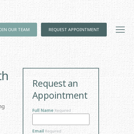
JOIN OUR TEAM
REQUEST APPOINTMENT
th
Request an
Appointment
ng
Full Name
Required
Email
Required