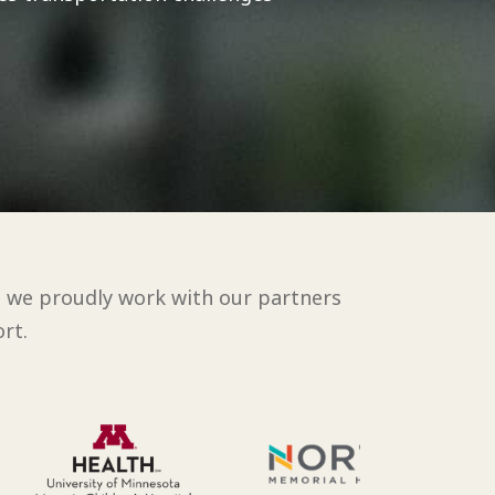
d we proudly work with our partners
rt.