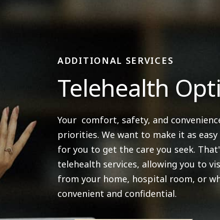
ADDITIONAL SERVICES
Telehealth Opt
Your comfort, safety, and convenienc
priorities. We want to make it as easy
for you to get the care you seek. That
telehealth services, allowing you to vis
from your home, hospital room, or wh
convenient and confidential.