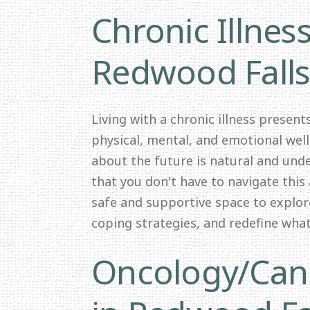
Chronic Illnes
Redwood Fall
Living with a chronic illness presen
physical, mental, and emotional wel
about the future is natural and und
that you don't have to navigate this 
safe and supportive space to explor
coping strategies, and redefine wha
Oncology/Canc