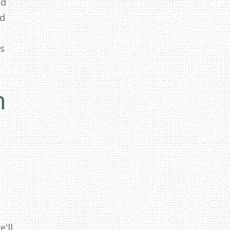
ed
id
ss
n
'll