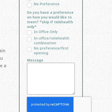
No Preference
Do you have a preference
on how you would like to
meet? *skip if telehealth
only*
In Office Only
In-office/telehealth
combination
No preference/first
ain
opening
ou
Message
e a