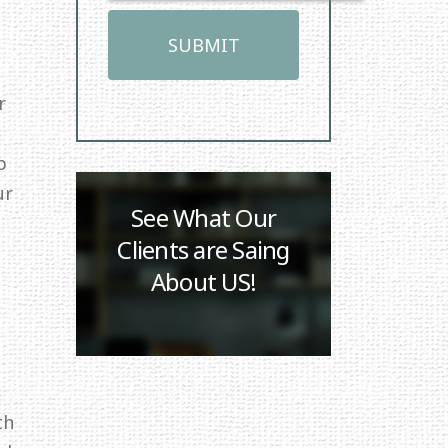
r
p
ur
See What Our
Clients are Saing
About US!
th