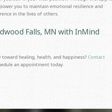
mpower you to maintain emotional resilience and
ence in the lives of others.
edwood Falls, MN with InMind
y toward healing, health, and happiness?
Contact
hedule an appointment today.