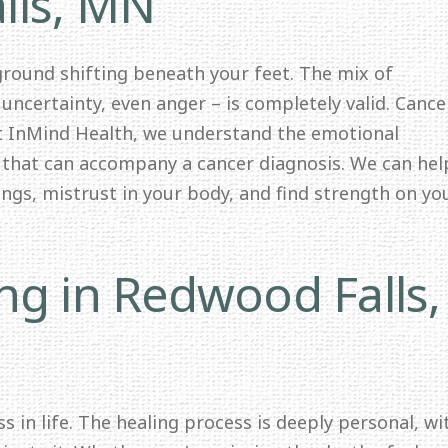
lls, MN
 ground shifting beneath your feet. The mix of
 uncertainty, even anger – is completely valid. Cance
At InMind Health, we understand the emotional
y that can accompany a cancer diagnosis. We can hel
lings, mistrust in your body, and find strength on yo
ng in Redwood Falls,
s in life. The healing process is deeply personal, wi