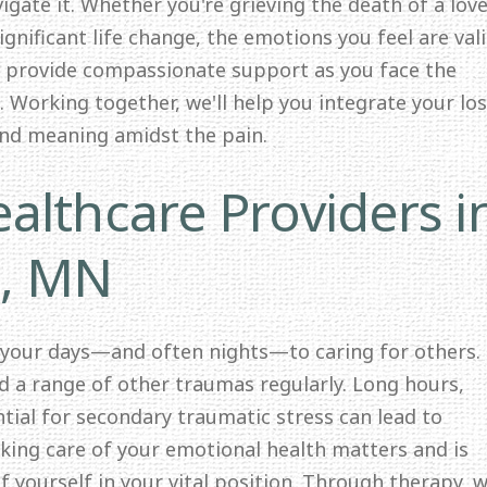
igate it. Whether you're grieving the death of a lov
significant life change, the emotions you feel are val
o provide compassionate support as you face the
 Working together, we'll help you integrate your lo
and meaning amidst the pain.
althcare Providers i
s, MN
 your days—and often nights—to caring for others.
nd a range of other traumas regularly. Long hours,
ntial for secondary traumatic stress can lead to
ing care of your emotional health matters and is
f yourself in your vital position. Through therapy, we