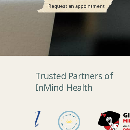
Request an appointment
Trusted Partners of
InMind Health