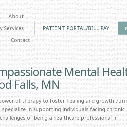
About
y Services
PATIENT PORTAL/BILL PAY
Contact
ompassionate Mental Heal
od Falls, MN
 power of therapy to foster healing and growth duri
specialize in supporting individuals facing chronic
e challenges of being a healthcare professional in