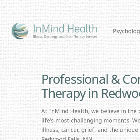
Psycholog
Professional & C
Therapy in Redwo
At InMind Health, we believe in the
life's most challenging moments. We 
illness, cancer, grief, and the uniqu
Redwood Falls, MN.