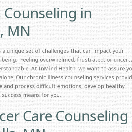
s Counseling in
s, MN
ts a unique set of challenges that can impact your
l-being. Feeling overwhelmed, frustrated, or uncert
erstandable. At InMind Health, we want to assure y
alone. Our chronic illness counseling services provid
e and process difficult emotions, develop healthy
t success means for you.
er Care Counseling