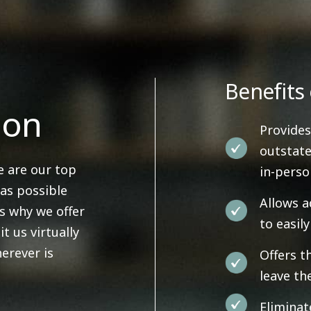
Benefits 
ion
Provides
outstate
e are our top
in-pers
 as possible
Allows a
's why we offer
to easil
it us virtually
erever is
Offers t
leave th
Eliminat