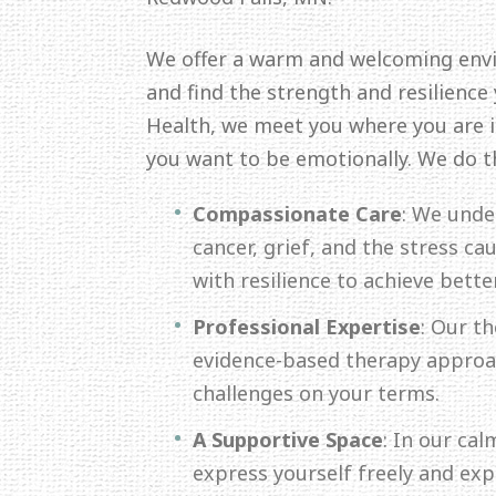
We offer a warm and welcoming env
and find the strength and resilience
Health, we meet you where you are in
you want to be emotionally. We do t
Compassionate Care
: We unde
cancer, grief, and the stress c
with resilience to achieve bette
Professional Expertise
: Our th
evidence-based therapy approac
challenges on your terms.
A Supportive Space
: In our ca
express yourself freely and ex