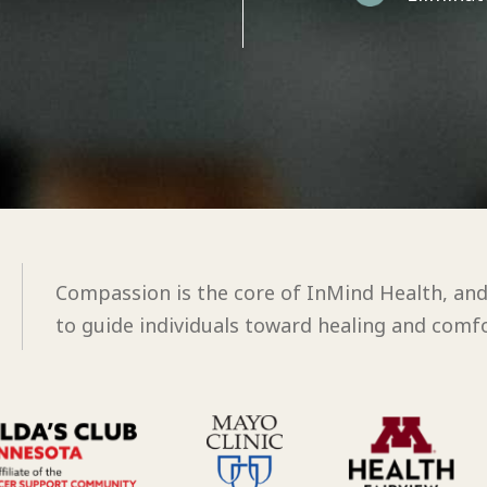
Compassion is the core of InMind Health, an
to guide individuals toward healing and comfo