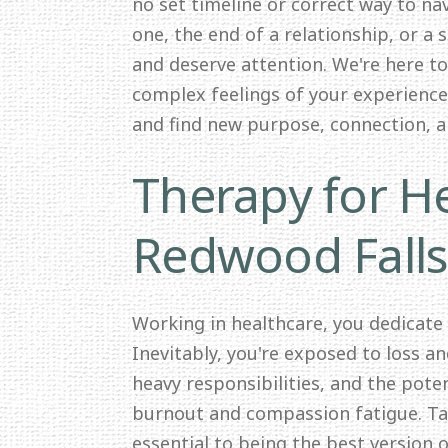
no set timeline or correct way to nav
one, the end of a relationship, or a 
and deserve attention. We're here t
complex feelings of your experience.
and find new purpose, connection, 
Therapy for He
Redwood Fall
Working in healthcare, you dedicate
Inevitably, you're exposed to loss a
heavy responsibilities, and the pote
burnout and compassion fatigue. Tak
essential to being the best version o