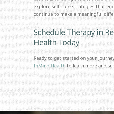
explore self-care strategies that e
continue to make a meaningful differ
Schedule Therapy in R
Health Today
Ready to get started on your journe
InMind Health
to learn more and sc