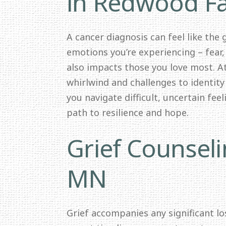
in Redwood Fa
A cancer diagnosis can feel like the
emotions you’re experiencing – fear,
also impacts those you love most. 
whirlwind and challenges to identit
you navigate difficult, uncertain fee
path to resilience and hope.
Grief Counseli
MN
Grief accompanies any significant los