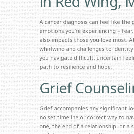
in Red Wing,
A cancer diagnosis can feel like the
emotions you’re experiencing – fear,
also impacts those you love most. 
whirlwind and challenges to identit
you navigate difficult, uncertain fee
path to resilience and hope.
Grief Counsel
Grief accompanies any significant los
no set timeline or correct way to nav
one, the end of a relationship, or a 