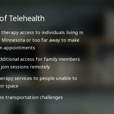
of Telehealth
 therapy access to individuals living in
 Minnesota or too far away to make
on appointments
dditional access for family members
y join sessions remotely
herapy services to people unable to
eir space
es transportation challenges