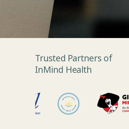
Trusted Partners of
InMind Health