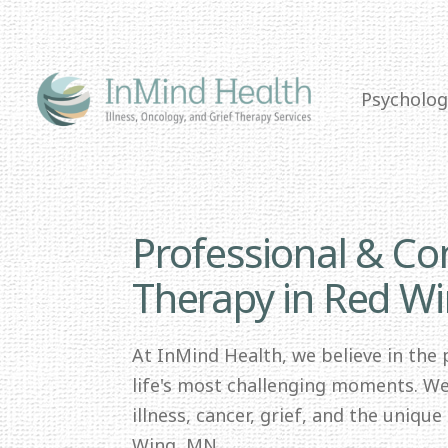
Psycholog
Professional & C
Therapy in Red W
At InMind Health, we believe in the
life's most challenging moments. We 
illness, cancer, grief, and the uniqu
Wing, MN.