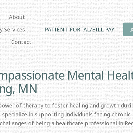
About
y Services
PATIENT PORTAL/BILL PAY
Contact
ompassionate Mental Heal
ing, MN
 power of therapy to foster healing and growth duri
specialize in supporting individuals facing chronic
e challenges of being a healthcare professional in Re