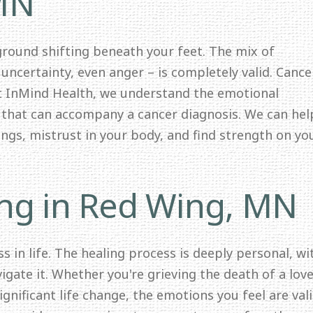
 MN
 ground shifting beneath your feet. The mix of
 uncertainty, even anger – is completely valid. Cance
At InMind Health, we understand the emotional
y that can accompany a cancer diagnosis. We can hel
lings, mistrust in your body, and find strength on yo
ing in Red Wing, MN
s in life. The healing process is deeply personal, wi
igate it. Whether you're grieving the death of a lov
significant life change, the emotions you feel are val