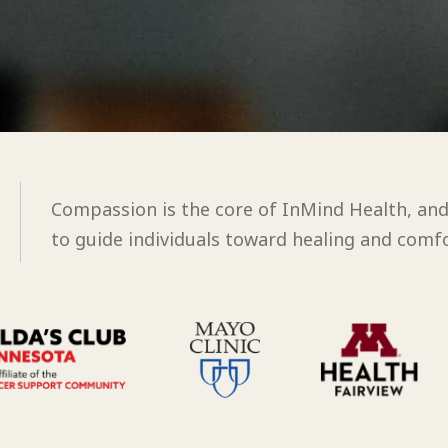
Compassion is the core of InMind Health, an
to guide individuals toward healing and comfo