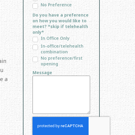
No Preference
Do you have a preference
on how you would like to
meet? *skip if telehealth
only*
In Office Only
In-office/telehealth
combination
No preference/first
ain
opening
ou
Message
e a