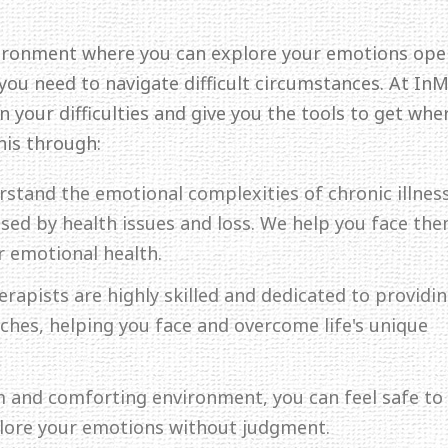
ironment where you can explore your emotions ope
 you need to navigate difficult circumstances. At In
 your difficulties and give you the tools to get whe
his through:
rstand the emotional complexities of chronic illness
aused by health issues and loss. We help you face th
r emotional health.
erapists are highly skilled and dedicated to providi
hes, helping you face and overcome life's unique
lm and comforting environment, you can feel safe to
plore your emotions without judgment.