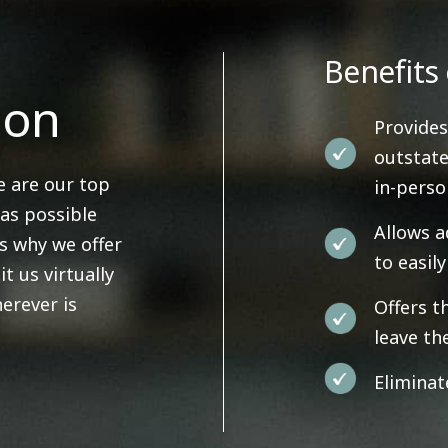
Benefits 
ion
Provides
outstate
e are our top
in-pers
 as possible
Allows a
's why we offer
to easil
it us virtually
erever is
Offers t
leave th
Eliminat