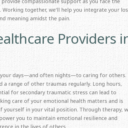
o provide compassionate support as you face the
 Working together, we'll help you integrate your lo
and meaning amidst the pain.
althcare Providers i
 your days—and often nights—to caring for others.
nd a range of other traumas regularly. Long hours,
ntial for secondary traumatic stress can lead to
ing care of your emotional health matters and is
f yourself in your vital position. Through therapy, we
mpower you to maintain emotional resilience and
ence in the lives of others.