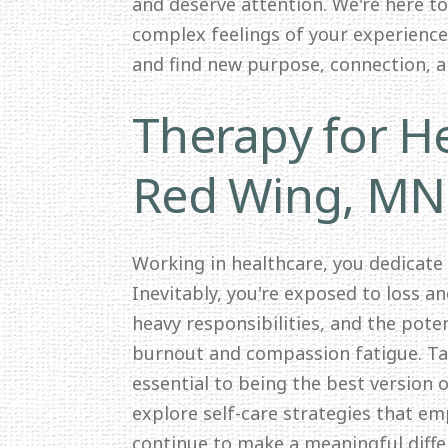
and deserve attention. We're here t
complex feelings of your experience.
and find new purpose, connection, 
Therapy for He
Red Wing, MN
Working in healthcare, you dedicate
Inevitably, you're exposed to loss a
heavy responsibilities, and the pote
burnout and compassion fatigue. Tak
essential to being the best version o
explore self-care strategies that e
continue to make a meaningful differ