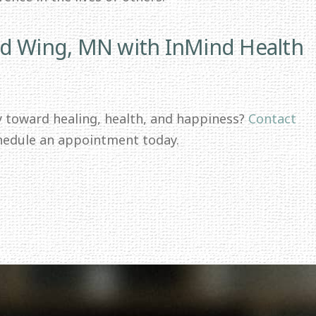
ed Wing, MN with InMind Health
y toward healing, health, and happiness?
Contact
hedule an appointment today.