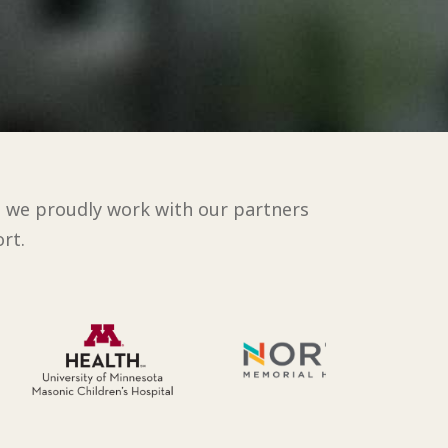
d we proudly work with our partners
rt.