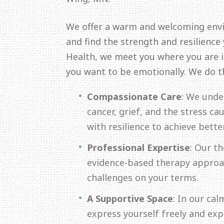
We offer a warm and welcoming env
and find the strength and resilience
Health, we meet you where you are in
you want to be emotionally. We do t
Compassionate Care
: We unde
cancer, grief, and the stress c
with resilience to achieve bette
Professional Expertise
: Our th
evidence-based therapy approac
challenges on your terms.
A Supportive Space
: In our ca
express yourself freely and ex