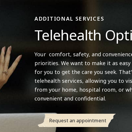
ADDITIONAL SERVICES
Telehealth Opt
Your comfort, safety, and convenienc
priorities. We want to make it as easy
for you to get the care you seek. That
telehealth services, allowing you to vis
from your home, hospital room, or wh
convenient and confidential.
Request an appointment