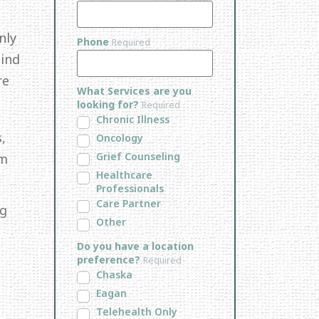
nly
Phone
Required
Mind
re
What Services are you
looking for?
Required
Chronic Illness
,
Oncology
Grief Counseling
em
Healthcare
Professionals
Care Partner
ng
Other
Do you have a location
preference?
Required
Chaska
Eagan
Telehealth Only