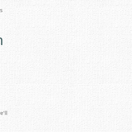
ss
n
'll