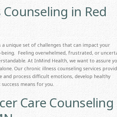
s Counseling in Red
ts a unique set of challenges that can impact your
l-being. Feeling overwhelmed, frustrated, or uncert
erstandable. At InMind Health, we want to assure y
alone. Our chronic illness counseling services provid
e and process difficult emotions, develop healthy
t success means for you.
er Care Counseling