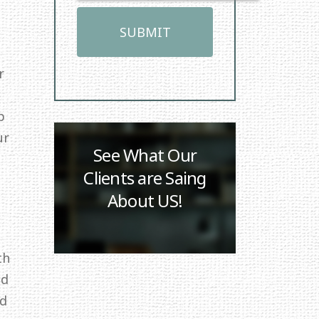
r
p
ur
See What Our
Clients are Saing
About US!
th
ed
id