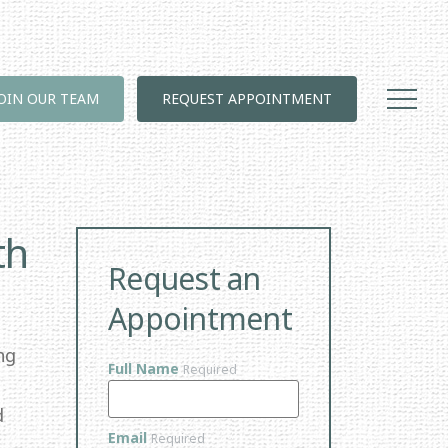
JOIN OUR TEAM
REQUEST APPOINTMENT
th
Request an
Appointment
ng
Full Name
Required
d
Email
Required