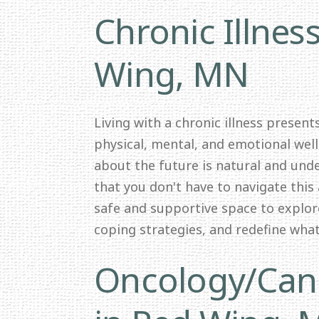
Chronic Illnes
Wing, MN
Living with a chronic illness presen
physical, mental, and emotional wel
about the future is natural and und
that you don't have to navigate this 
safe and supportive space to explor
coping strategies, and redefine wha
Oncology/Canc