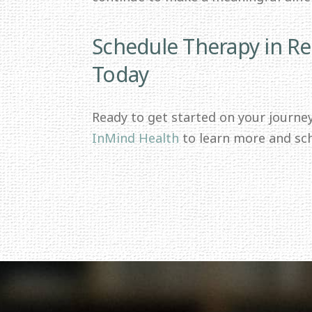
Schedule Therapy in R
Today
Ready to get started on your journe
InMind Health
to learn more and sc