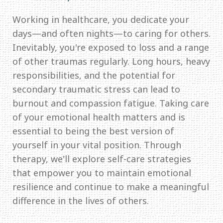
Working in healthcare, you dedicate your
days—and often nights—to caring for others.
Inevitably, you're exposed to loss and a range
of other traumas regularly. Long hours, heavy
responsibilities, and the potential for
secondary traumatic stress can lead to
burnout and compassion fatigue. Taking care
of your emotional health matters and is
essential to being the best version of
yourself in your vital position. Through
therapy, we'll explore self-care strategies
that empower you to maintain emotional
resilience and continue to make a meaningful
difference in the lives of others.