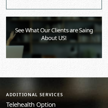
See What Our Clients are Saing
About US!
ADDITIONAL SERVICES
Telehealth Option