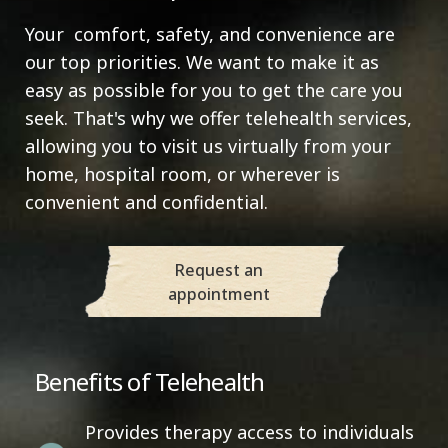
Your comfort, safety, and convenience are
our top priorities. We want to make it as
easy as possible for you to get the care you
seek. That's why we offer telehealth services,
allowing you to visit us virtually from your
home, hospital room, or wherever is
convenient and confidential.
Request an
appointment
Benefits of Telehealth
Provides therapy access to individuals