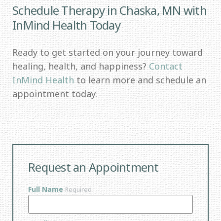
Schedule Therapy in Chaska, MN with
InMind Health Today
Ready to get started on your journey toward
healing, health, and happiness?
Contact
InMind Health
to learn more and schedule an
appointment today.
Request an Appointment
Full Name
Required