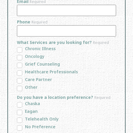
Email
Required
Phone
Required
What Services are you looking for?
Required
Chronic Illness
Oncology
Grief Counseling
Healthcare Professionals
Care Partner
Other
Do you have a location preference?
Required
Chaska
Eagan
Telehealth Only
No Preference