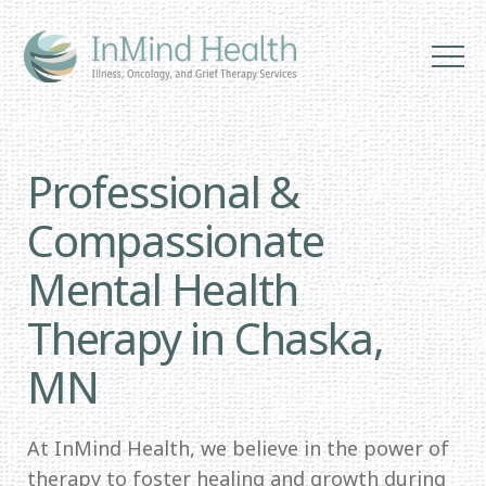
Professional &
Compassionate
Mental Health
Therapy in Chaska,
MN
At InMind Health, we believe in the power of
therapy to foster healing and growth during