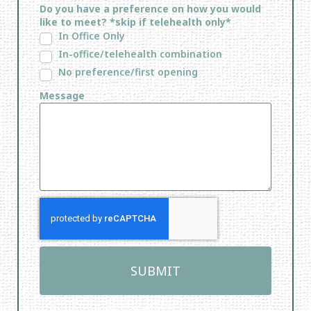
Do you have a preference on how you would
like to meet? *skip if telehealth only*
In Office Only
In-office/telehealth combination
No preference/first opening
Message