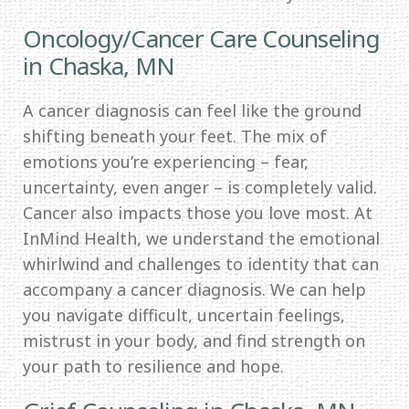
Oncology/Cancer Care Counseling
in Chaska, MN
A cancer diagnosis can feel like the ground
shifting beneath your feet. The mix of
emotions you’re experiencing – fear,
uncertainty, even anger – is completely valid.
Cancer also impacts those you love most. At
InMind Health, we understand the emotional
whirlwind and challenges to identity that can
accompany a cancer diagnosis. We can help
you navigate difficult, uncertain feelings,
mistrust in your body, and find strength on
your path to resilience and hope.