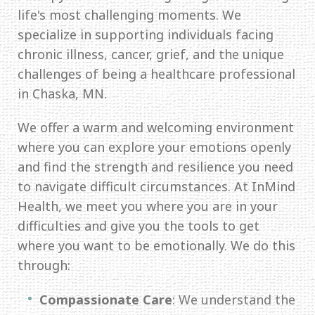
life's most challenging moments. We
specialize in supporting individuals facing
chronic illness, cancer, grief, and the unique
challenges of being a healthcare professional
in Chaska, MN.
We offer a warm and welcoming environment
where you can explore your emotions openly
and find the strength and resilience you need
to navigate difficult circumstances. At InMind
Health, we meet you where you are in your
difficulties and give you the tools to get
where you want to be emotionally. We do this
through:
Compassionate Care
: We understand the