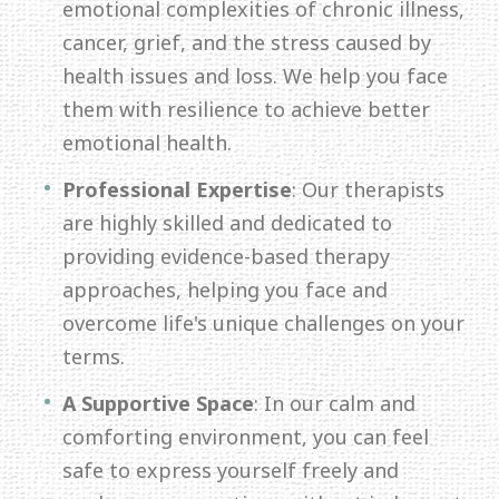
emotional complexities of chronic illness,
cancer, grief, and the stress caused by
health issues and loss. We help you face
them with resilience to achieve better
emotional health.
Professional Expertise
: Our therapists
are highly skilled and dedicated to
providing evidence-based therapy
approaches, helping you face and
overcome life's unique challenges on your
terms.
A Supportive Space
: In our calm and
comforting environment, you can feel
safe to express yourself freely and