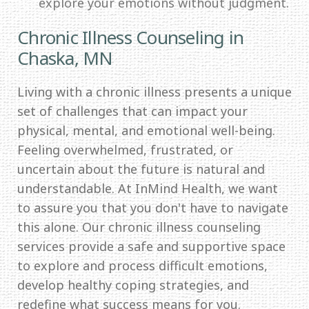
explore your emotions without judgment.
Chronic Illness Counseling in
Chaska, MN
Living with a chronic illness presents a unique
set of challenges that can impact your
physical, mental, and emotional well-being.
Feeling overwhelmed, frustrated, or
uncertain about the future is natural and
understandable. At InMind Health, we want
to assure you that you don't have to navigate
this alone. Our chronic illness counseling
services provide a safe and supportive space
to explore and process difficult emotions,
develop healthy coping strategies, and
redefine what success means for you.