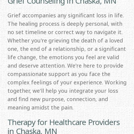
Grief Counseling in Chaska, MN
Grief accompanies any significant loss in life.
The healing process is deeply personal, with
no set timeline or correct way to navigate it.
Whether you're grieving the death of a loved
one, the end of a relationship, or a significant
life change, the emotions you feel are valid
and deserve attention. We're here to provide
compassionate support as you face the
complex feelings of your experience. Working
together, we'll help you integrate your loss
and find new purpose, connection, and
meaning amidst the pain.
Therapy for Healthcare Providers
in Chaska, MN