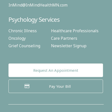
InMind@InMindHealthMN.com
Psychology Services
Chronic Illness
Healthcare Professionals
Oncology
Care Partners
Grief Counseling
Newsletter Signup
Request An Appointment
Pay Your Bill