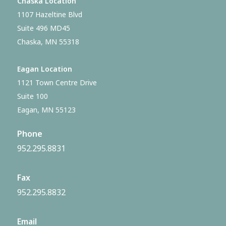
Chaska Location
1107 Hazeltine Blvd
Suite 496 MD45
Chaska, MN 55318
Eagan Location
1121 Town Centre Drive
Suite 100
Eagan, MN 55123
Phone
952.295.8831
Fax
952.295.8832
Email