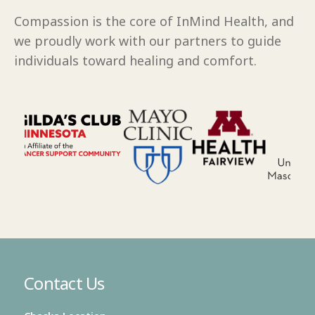
Compassion is the core of InMind Health, and
we proudly work with our partners to guide
individuals toward healing and comfort.
Contact Us