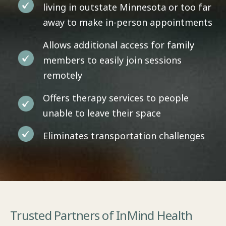
living in outstate Minnesota or too far
away to make in-person appointments
Allows additional access for family
members to easily join sessions
remotely
Offers therapy services to people
unable to leave their space
Eliminates transportation challenges
Trusted Partners of InMind Health