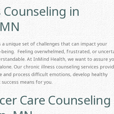
s Counseling in
 MN
ts a unique set of challenges that can impact your
l-being. Feeling overwhelmed, frustrated, or uncert
erstandable. At InMind Health, we want to assure y
alone. Our chronic illness counseling services provid
e and process difficult emotions, develop healthy
t success means for you.
er Care Counseling