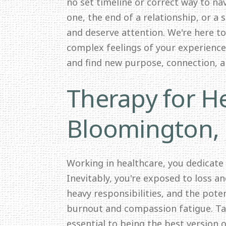
no set timeline or correct way to nav
one, the end of a relationship, or a 
and deserve attention. We're here t
complex feelings of your experience.
and find new purpose, connection, 
Therapy for He
Bloomington,
Working in healthcare, you dedicate
Inevitably, you're exposed to loss a
heavy responsibilities, and the pote
burnout and compassion fatigue. Tak
essential to being the best version o