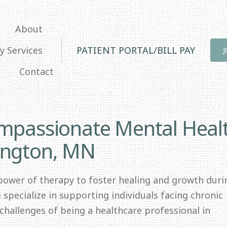
About
y Services
PATIENT PORTAL/BILL PAY
Contact
ompassionate Mental Heal
ington, MN
 power of therapy to foster healing and growth duri
specialize in supporting individuals facing chronic
e challenges of being a healthcare professional in