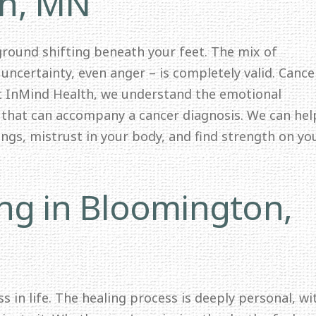
on, MN
 ground shifting beneath your feet. The mix of
 uncertainty, even anger – is completely valid. Cance
At InMind Health, we understand the emotional
y that can accompany a cancer diagnosis. We can hel
lings, mistrust in your body, and find strength on yo
ing in Bloomington,
s in life. The healing process is deeply personal, wi