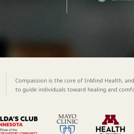
Compassion is the core of InMind Health, an
to guide individuals toward healing and comfo