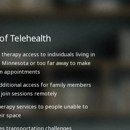
of Telehealth
 therapy access to individuals living in
 Minnesota or too far away to make
on appointments
dditional access for family members
y join sessions remotely
herapy services to people unable to
eir space
es transportation challenges