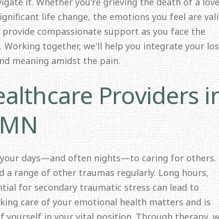
igate it. Whether you're grieving the death of a lov
significant life change, the emotions you feel are val
o provide compassionate support as you face the
 Working together, we'll help you integrate your lo
and meaning amidst the pain.
althcare Providers i
 MN
 your days—and often nights—to caring for others.
nd a range of other traumas regularly. Long hours,
ntial for secondary traumatic stress can lead to
ing care of your emotional health matters and is
f yourself in your vital position. Through therapy, we