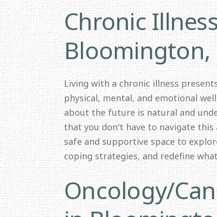
Chronic Illnes
Bloomington,
Living with a chronic illness presen
physical, mental, and emotional wel
about the future is natural and und
that you don't have to navigate this 
safe and supportive space to explor
coping strategies, and redefine wha
Oncology/Canc