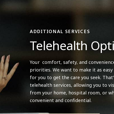
ADDITIONAL SERVICES
Telehealth Opt
Your comfort, safety, and convenienc
priorities. We want to make it as easy
for you to get the care you seek. That
telehealth services, allowing you to vis
from your home, hospital room, or wh
convenient and confidential.