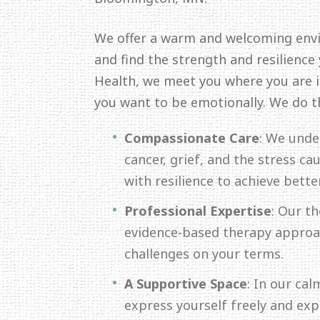
We offer a warm and welcoming env
and find the strength and resilience
Health, we meet you where you are in
you want to be emotionally. We do t
Compassionate Care
: We unde
cancer, grief, and the stress c
with resilience to achieve bette
Professional Expertise
: Our th
evidence-based therapy approac
challenges on your terms.
A Supportive Space
: In our ca
express yourself freely and ex