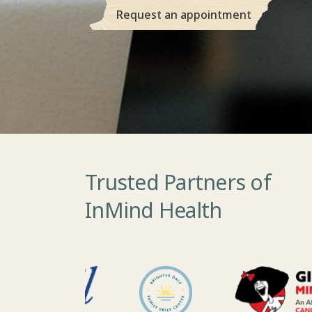
Request an appointment
Trusted Partners of
InMind Health