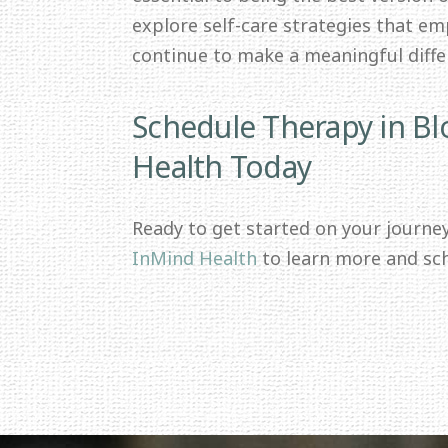
explore self-care strategies that e
continue to make a meaningful differ
Schedule Therapy in B
Health Today
Ready to get started on your journe
InMind Health
to learn more and sc