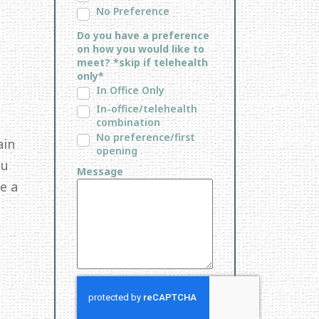
No Preference
Do you have a preference
on how you would like to
meet? *skip if telehealth
only*
In Office Only
In-office/telehealth
combination
No preference/first
ain
opening
ou
Message
e a