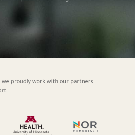
d we proudly work with our partners
rt.