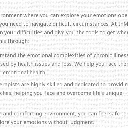
ironment where you can explore your emotions ope
 you need to navigate difficult circumstances. At In
 your difficulties and give you the tools to get whe
his through:
rstand the emotional complexities of chronic illness
aused by health issues and loss. We help you face th
r emotional health.
erapists are highly skilled and dedicated to providi
hes, helping you face and overcome life's unique
lm and comforting environment, you can feel safe to
plore your emotions without judgment.