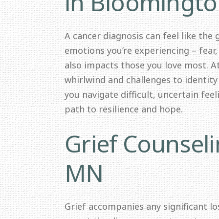
in Bloomingt
A cancer diagnosis can feel like the
emotions you’re experiencing – fear,
also impacts those you love most. 
whirlwind and challenges to identit
you navigate difficult, uncertain fee
path to resilience and hope.
Grief Counsel
MN
Grief accompanies any significant los