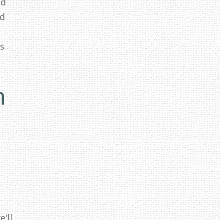
ed
id
ss
n
'll