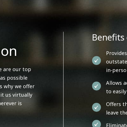
Benefits 
ion
Provides
outstate
e are our top
in-pers
 as possible
Allows a
's why we offer
to easil
it us virtually
erever is
Offers t
leave th
Eliminat