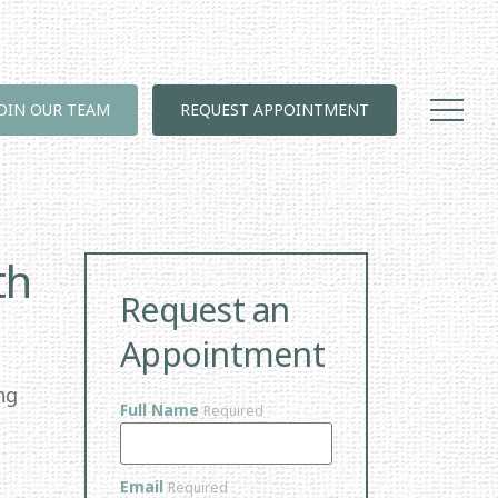
JOIN OUR TEAM
REQUEST APPOINTMENT
th
Request an
Appointment
ng
Full Name
Required
Email
Required