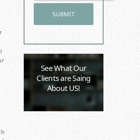
r
p
ur
See What Our
Clients are Saing
About US!
th