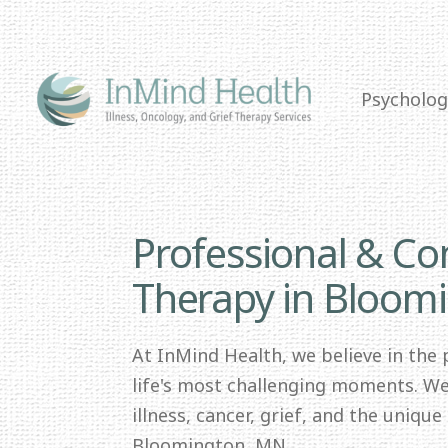
Psycholog
Professional & C
Therapy in Bloom
At InMind Health, we believe in the
life's most challenging moments. We 
illness, cancer, grief, and the uniqu
Bloomington, MN.