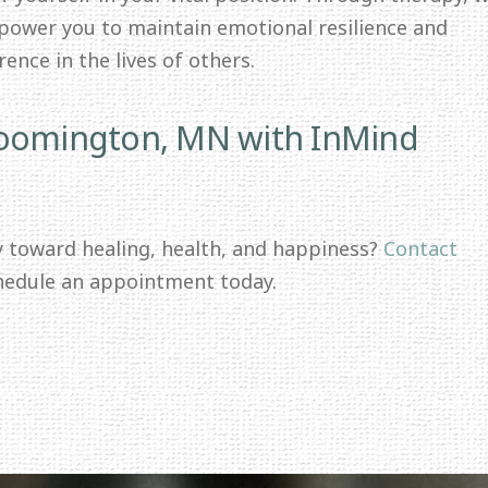
mpower you to maintain emotional resilience and
ence in the lives of others.
loomington, MN with InMind
y toward healing, health, and happiness?
Contact
hedule an appointment today.