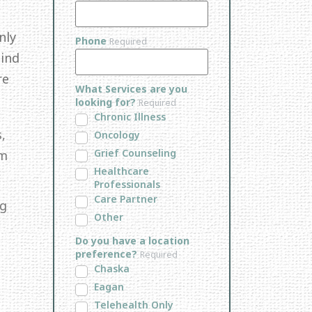
nly
Phone
Required
Mind
re
What Services are you
looking for?
Required
Chronic Illness
,
Oncology
Grief Counseling
em
Healthcare
Professionals
Care Partner
ng
Other
Do you have a location
preference?
Required
Chaska
Eagan
Telehealth Only