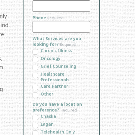
nly
Phone
Required
Mind
re
What Services are you
looking for?
Required
Chronic Illness
,
Oncology
Grief Counseling
em
Healthcare
Professionals
Care Partner
ng
Other
Do you have a location
preference?
Required
Chaska
Eagan
Telehealth Only