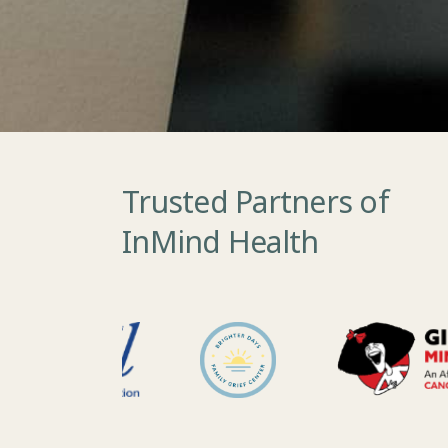
Trusted Partners of
InMind Health