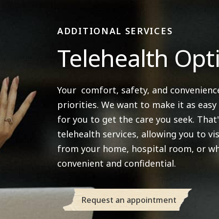
ADDITIONAL SERVICES
Telehealth Opt
Your comfort, safety, and convenienc
priorities. We want to make it as easy
for you to get the care you seek. That
telehealth services, allowing you to vis
from your home, hospital room, or wh
convenient and confidential.
Request an appointment