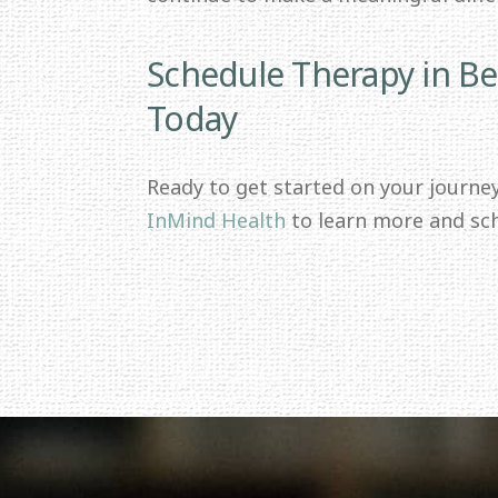
Schedule Therapy in Be
Today
Ready to get started on your journe
InMind Health
to learn more and sc