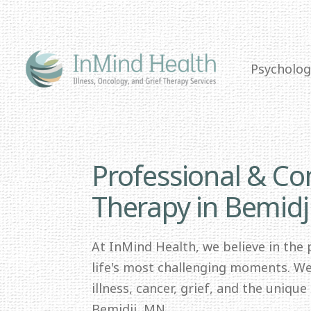
Psycholog
Professional & C
Therapy in Bemidj
At InMind Health, we believe in the
life's most challenging moments. We 
illness, cancer, grief, and the uniqu
Bemidji, MN.