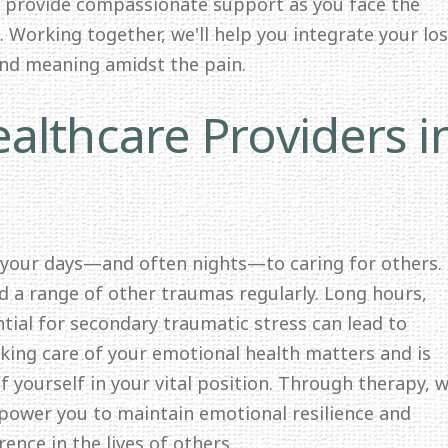
o provide compassionate support as you face the
 Working together, we'll help you integrate your lo
and meaning amidst the pain.
althcare Providers i
 your days—and often nights—to caring for others.
nd a range of other traumas regularly. Long hours,
ntial for secondary traumatic stress can lead to
ing care of your emotional health matters and is
f yourself in your vital position. Through therapy, we
mpower you to maintain emotional resilience and
ence in the lives of others.