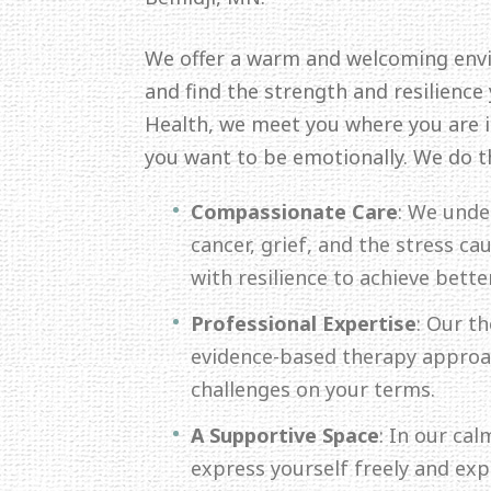
We offer a warm and welcoming env
and find the strength and resilience
Health, we meet you where you are in
you want to be emotionally. We do t
Compassionate Care
: We unde
cancer, grief, and the stress c
with resilience to achieve bette
Professional Expertise
: Our th
evidence-based therapy approac
challenges on your terms.
A Supportive Space
: In our ca
express yourself freely and ex