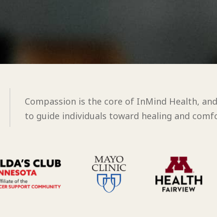
Compassion is the core of InMind Health, an
to guide individuals toward healing and comfo