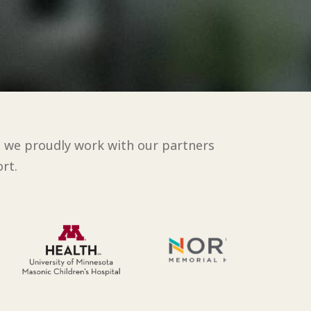
d we proudly work with our partners
rt.