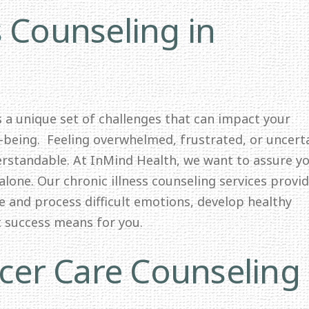
s Counseling in
ts a unique set of challenges that can impact your
l-being. Feeling overwhelmed, frustrated, or uncert
erstandable. At InMind Health, we want to assure y
alone. Our chronic illness counseling services provid
e and process difficult emotions, develop healthy
t success means for you.
er Care Counseling