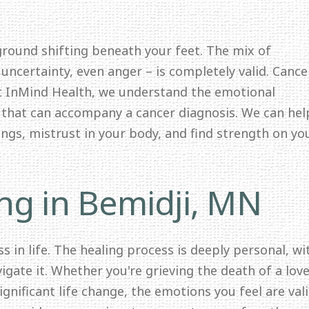
N
 ground shifting beneath your feet. The mix of
 uncertainty, even anger – is completely valid. Cance
At InMind Health, we understand the emotional
y that can accompany a cancer diagnosis. We can hel
lings, mistrust in your body, and find strength on yo
ng in Bemidji, MN
s in life. The healing process is deeply personal, wi
igate it. Whether you're grieving the death of a lov
significant life change, the emotions you feel are val