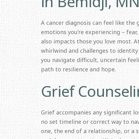
in Bemidji, M
A cancer diagnosis can feel like the
emotions you’re experiencing – fear,
also impacts those you love most. 
whirlwind and challenges to identit
you navigate difficult, uncertain fee
path to resilience and hope.
Grief Counseli
Grief accompanies any significant los
no set timeline or correct way to nav
one, the end of a relationship, or a 