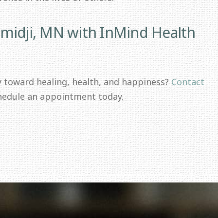
midji, MN with InMind Health
y toward healing, health, and happiness?
Contact
hedule an appointment today.