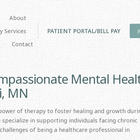
About
y Services
PATIENT PORTAL/BILL PAY
Contact
ompassionate Mental Heal
i, MN
 power of therapy to foster healing and growth duri
specialize in supporting individuals facing chronic
e challenges of being a healthcare professional in