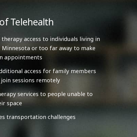
of Telehealth
 therapy access to individuals living in
 Minnesota or too far away to make
on appointments
dditional access for family members
y join sessions remotely
herapy services to people unable to
eir space
es transportation challenges