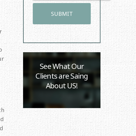
r
p
ur
See What Our
Clients are Saing
About US!
th
ed
id