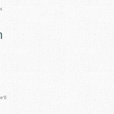
ss
n
'll