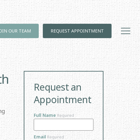
JOIN OUR TEAM
REQUEST APPOINTMENT
th
Request an
Appointment
ng
Full Name
Required
Email
Required