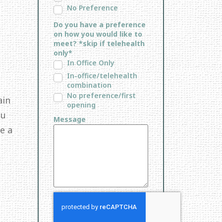
No Preference
Do you have a preference
on how you would like to
meet? *skip if telehealth
only*
In Office Only
In-office/telehealth
combination
No preference/first
ain
opening
ou
Message
e a