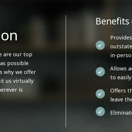
Benefits 
ion
Provides
outstate
e are our top
in-pers
 as possible
Allows a
's why we offer
to easil
it us virtually
erever is
Offers t
leave th
Eliminat