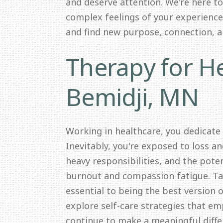
and deserve attention. We're here t
complex feelings of your experience.
and find new purpose, connection, 
Therapy for He
Bemidji, MN
Working in healthcare, you dedicate
Inevitably, you're exposed to loss a
heavy responsibilities, and the pote
burnout and compassion fatigue. Tak
essential to being the best version o
explore self-care strategies that e
continue to make a meaningful differ