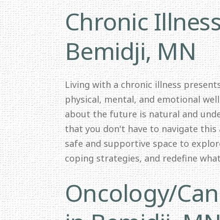
Chronic Illnes
Bemidji, MN
Living with a chronic illness presen
physical, mental, and emotional wel
about the future is natural and und
that you don't have to navigate this 
safe and supportive space to explor
coping strategies, and redefine wha
Oncology/Canc