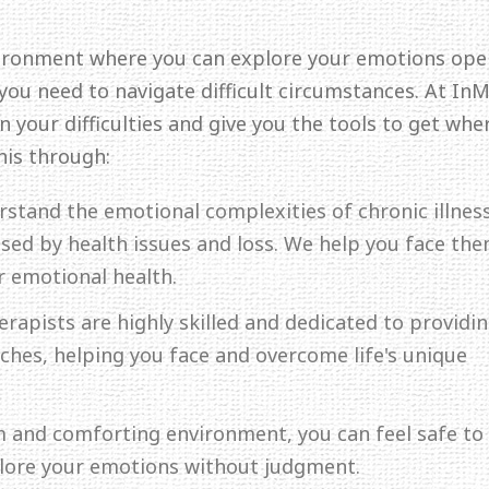
ironment where you can explore your emotions ope
 you need to navigate difficult circumstances. At In
 your difficulties and give you the tools to get whe
his through:
rstand the emotional complexities of chronic illness
aused by health issues and loss. We help you face th
r emotional health.
erapists are highly skilled and dedicated to providi
hes, helping you face and overcome life's unique
lm and comforting environment, you can feel safe to
plore your emotions without judgment.